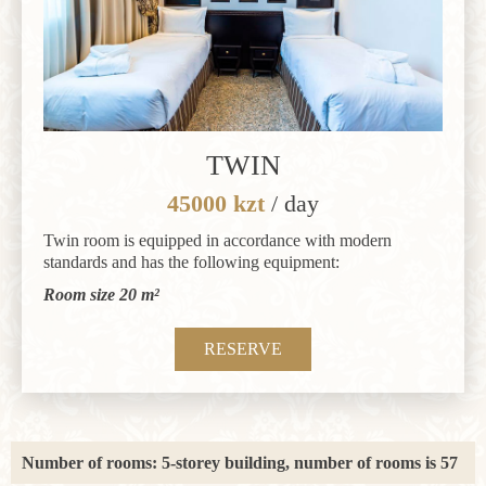
TWIN
45000 kzt
/ day
Twin room is equipped in accordance with modern
standards and has the following equipment:
Room size 20 m²
RESERVE
Number of rooms: 5-storey building, number of rooms is 57