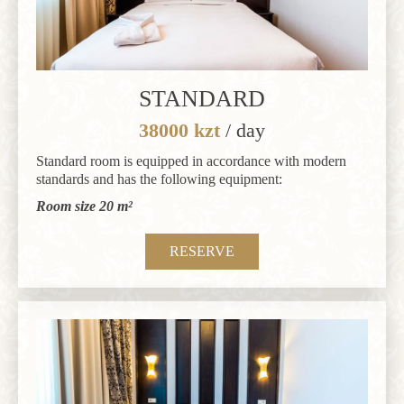
STANDARD
38000 kzt
/ day
Standard room is equipped in accordance with modern
standards and has the following equipment:
Room size 20 m²
RESERVE