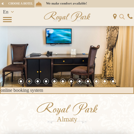
We make comfort available!
CHOOSE A HOTEL
En
Royal Park
Ru
Kz
online booking system
Royal Park
Almaty