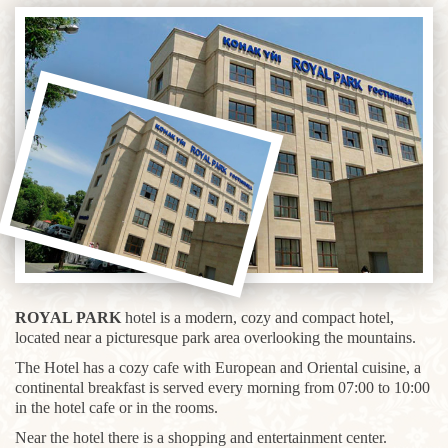
ROYAL PARK
hotel is a modern, cozy and compact hotel,
located near a picturesque park area overlooking the mountains.
The Hotel has a cozy cafe with European and Oriental cuisine, a
continental breakfast is served every morning from 07:00 to 10:00
in the hotel cafe or in the rooms.
Near the hotel there is a shopping and entertainment center.