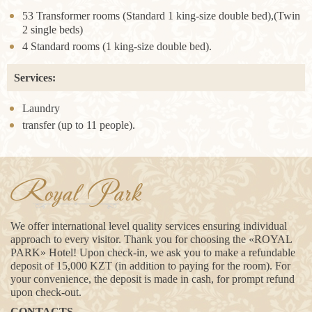
53 Transformer rooms (Standard 1 king-size double bed),(Twin
2 single beds)
4 Standard rooms (1 king-size double bed).
Services:
Laundry
transfer (up to 11 people).
Royal Park
We offer international level quality services ensuring individual
approach to every visitor. Thank you for choosing the «ROYAL
PARK» Hotel! Upon check-in, we ask you to make a refundable
deposit of 15,000 KZT (in addition to paying for the room). For
your convenience, the deposit is made in cash, for prompt refund
upon check-out.
CONTACTS