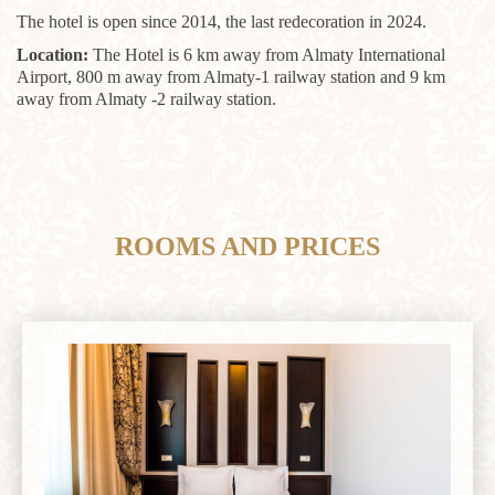
The hotel is open since 2014, the last redecoration in 2024.
Location:
The Hotel is 6 km away from Almaty International
Airport, 800 m away from Almaty-1 railway station and 9 km
away from Almaty -2 railway station.
ROOMS AND PRICES